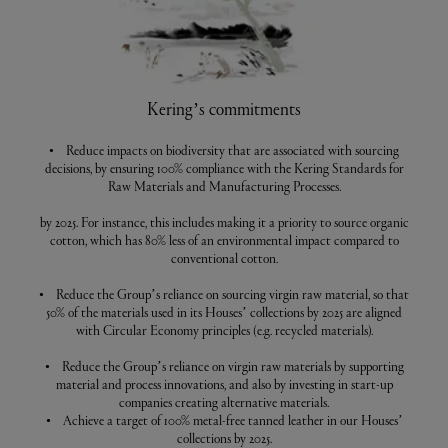
Kering’s commitments
• Reduce impacts on biodiversity that are associated with sourcing
decisions, by ensuring 100% compliance with the Kering Standards for
Raw Materials and Manufacturing Processes.
by 2025. For instance, this includes making it a priority to source organic
cotton, which has 80% less of an environmental impact compared to
conventional cotton.
• Reduce the Group’s reliance on sourcing virgin raw material, so that
50% of the materials used in its Houses’ collections by 2025 are aligned
with Circular Economy principles (e.g. recycled materials).
• Reduce the Group’s reliance on virgin raw materials by supporting
material and process innovations, and also by investing in start-up
companies creating alternative materials.
• Achieve a target of 100% metal-free tanned leather in our Houses’
collections by 2025.