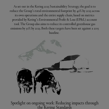
As set out in the Kering 2025 Sustainability Strategy, the goal is to
reduce the Group’s total environmental footprint by 40% by 2025 across
its own operations and the entire supply chain, based on metrics
provided by Kering’s Environmental Profit & Loss (EP&L) account
tool. The Group also aims to reduce its controlled greenhouse gas
emissions by 50% by 2025. Both these targets have been set against a 2015
baseline.
Spotlight on ongoing work: Reducing impacts through
the Kering Standards