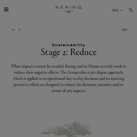
Stage
EN
2:
Reduce
GROUP
Sustainability
HOUSES
Stage 2: Reduce
TALENT
When impacts cannot be avoided, Kering and its Houses actively work to
reduce their negative effects. The Group takes a 360-degree approach,
which is applied to its operational day-to-day decisions and its sourcing
SUSTAINABILITY
practices, which are designed to reduce the duration, intensity and/or
extent of any impacts.
FINANCE
PRESS
JOIN US