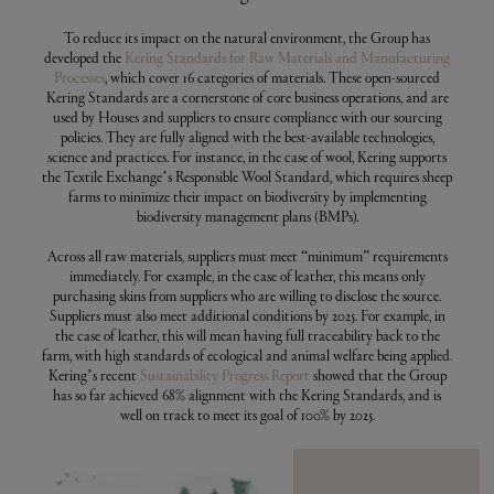
To reduce its impact on the natural environment, the Group has
developed the
Kering Standards for Raw Materials and Manufacturing
Processes
, which cover 16 categories of materials. These open-sourced
Kering Standards are a cornerstone of core business operations, and are
used by Houses and suppliers to ensure compliance with our sourcing
policies. They are fully aligned with the best-available technologies,
science and practices. For instance, in the case of wool, Kering supports
the Textile Exchange’s Responsible Wool Standard, which requires sheep
farms to minimize their impact on biodiversity by implementing
biodiversity management plans (BMPs).
Across all raw materials, suppliers must meet “minimum” requirements
immediately. For example, in the case of leather, this means only
purchasing skins from suppliers who are willing to disclose the source.
Suppliers must also meet additional conditions by 2025. For example, in
the case of leather, this will mean having full traceability back to the
farm, with high standards of ecological and animal welfare being applied.
Kering’s recent
Sustainability Progress Report
showed that the Group
has so far achieved 68% alignment with the Kering Standards, and is
well on track to meet its goal of 100% by 2025.