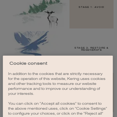
STAGE 1: AVOID
STAGE 3: RESTORE &
REGENERATE
Cookie consent
In addition to the cookies that are strictly necessary
for the operation of this website, Kering uses cookies
and other tracking tools to measure our website
performance and to improve our understanding of
STAGE 4: TRANSFORM
your interests.
You can click on "Accept all cookies" to consent to
the above mentioned uses, click on "Cookie Settings"
to configure your choices, or click on the "Reject all"