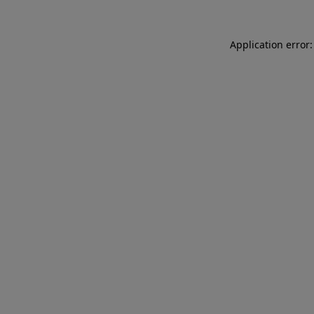
Application error