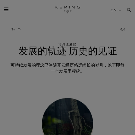
发
CN
展
的
开云简介
轨
迹
可持续发展
旗下品牌
发展的轨迹 历史的见证
历
史
人才
可持续发展的理念已伴随开云经历悠远绵长的岁月，以下即每
的
一个发展里程碑。
见
可持续发展
证
FINANCE
媒体
加入我们