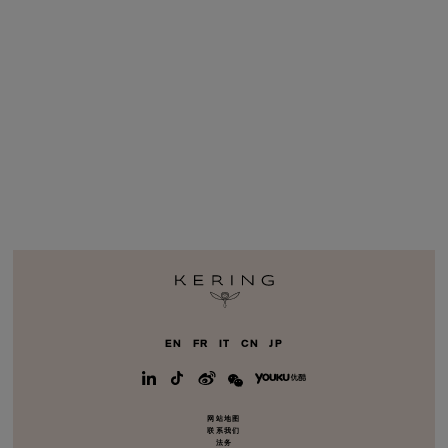
EN
FR
IT
CN
JP
网站地图
联系我们
法务