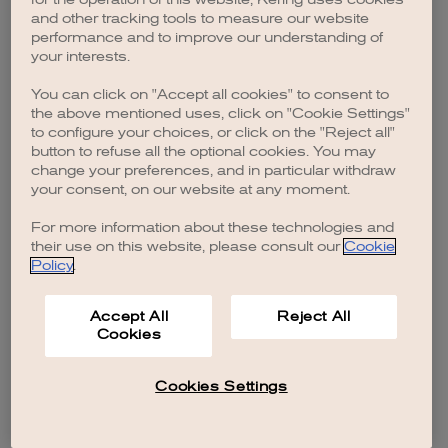
and other tracking tools to measure our website
performance and to improve our understanding of
your interests.
You can click on "Accept all cookies" to consent to
the above mentioned uses, click on "Cookie Settings"
to configure your choices, or click on the "Reject all"
button to refuse all the optional cookies. You may
change your preferences, and in particular withdraw
your consent, on our website at any moment.
For more information about these technologies and
their use on this website, please consult our
Cookie
Policy
.
Accept All
Reject All
Cookies
Cookies Settings