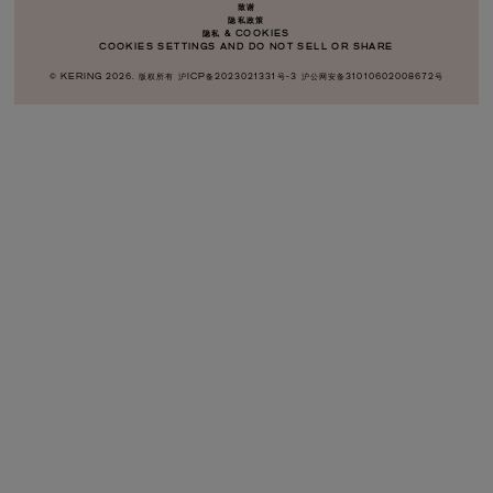
致谢
隐私政策
隐私 & COOKIES
COOKIES SETTINGS AND DO NOT SELL OR SHARE
© KERING
2026
.
版权所有
沪ICP备2023021331号-3
沪公网安备31010602008672号