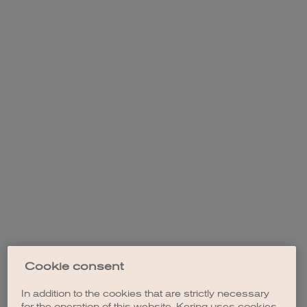
Cookie consent
In addition to the cookies that are strictly necessary
for the operation of this website, Kering uses cookies