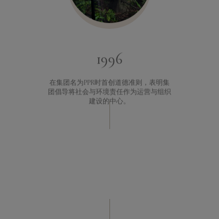
1996
在集团名为PPR时首创道德准则，表明集
团倡导将社会与环境责任作为运营与组织
建设的中心。