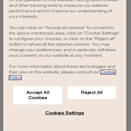
browser console for more information)
.
and other tracking tools to measure our website
performance and to improve our understanding of
your interests.
You can click on "Accept all cookies" to consent to
the above mentioned uses, click on "Cookie Settings"
to configure your choices, or click on the "Reject all"
button to refuse all the optional cookies. You may
change your preferences, and in particular withdraw
your consent, on our website at any moment.
For more information about these technologies and
their use on this website, please consult our
Cookie
Policy
.
Accept All
Reject All
Cookies
Cookies Settings